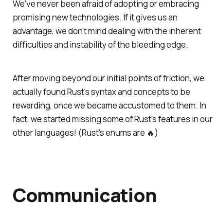
We've never been afraid of adopting or embracing
promising new technologies. If it gives us an
advantage, we don't mind dealing with the inherent
difficulties and instability of the bleeding edge.
After moving beyond our initial points of friction, we
actually found Rust's syntax and concepts to be
rewarding, once we became accustomed to them. In
fact, we started missing some of Rust's features in our
other languages! (Rust's enums are 🔥)
Communication