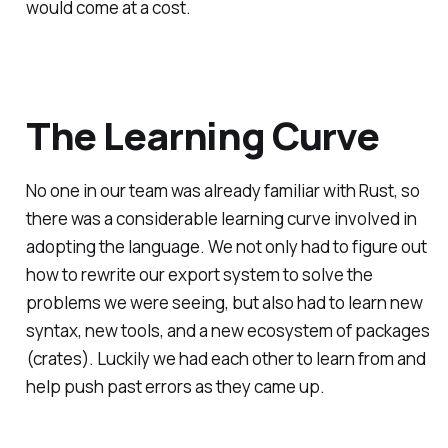
would come at a cost.
The Learning Curve
No one in our team was already familiar with Rust, so
there was a considerable learning curve involved in
adopting the language. We not only had to figure out
how to rewrite our export system to solve the
problems we were seeing, but also had to learn new
syntax, new tools, and a new ecosystem of packages
(crates). Luckily we had each other to learn from and
help push past errors as they came up.