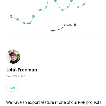
John Freeman
24 Sep 2023
API
We have an export feature in one of our PHP projects.