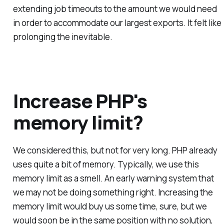
extending job timeouts to the amount we would need
in order to accommodate our largest exports. It felt like
prolonging the inevitable.
Increase PHP's
memory limit?
We considered this, but not for very long. PHP already
uses quite a bit of memory. Typically, we use this
memory limit as a smell. An early warning system that
we may not be doing something right. Increasing the
memory limit would buy us some time, sure, but we
would soon be in the same position with no solution,