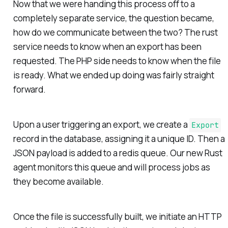
Now that we were handing this process off to a
completely separate service, the question became,
how do we communicate between the two? The rust
service needs to know when an export has been
requested. The PHP side needs to know when the file
is ready. What we ended up doing was fairly straight
forward.
Upon a user triggering an export, we create a
Export
record in the database, assigning it a unique ID. Then a
JSON payload is added to a redis queue. Our new Rust
agent monitors this queue and will process jobs as
they become available.
Once the file is successfully built, we initiate an HTTP