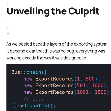
p
Unveiling the Culprit
o
r
t 
f
l
o
w
As we peeled back the layers of the exporting system,
it became clear that this was no bug; everything was
working exactly the way it was designed to.
Bus
::
chain
(
[
new
ExportRecords
(
1
,
500
)
,
new
ExportRecords
(
501
,
1000
)
,
new
ExportRecords
(
1001
,
1500
)
// ...,
]
)
->
dispatch
(
)
;