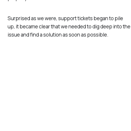
Surprised as we were, support tickets began to pile
up, it became clear that we needed to dig deep into the
issue and find a solution as soon as possible.