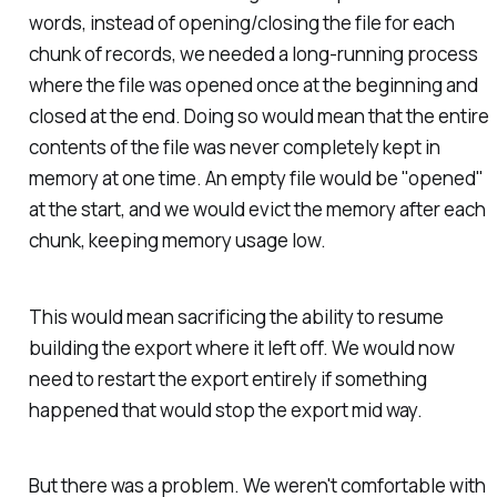
words, instead of opening/closing the file for each
chunk of records, we needed a long-running process
where the file was opened once at the beginning and
closed at the end. Doing so would mean that the entire
contents of the file was never completely kept in
memory at one time. An empty file would be "opened"
at the start, and we would evict the memory after each
chunk, keeping memory usage low.
This would mean sacrificing the ability to resume
building the export where it left off. We would now
need to restart the export entirely if something
happened that would stop the export mid way.
But there was a problem. We weren't comfortable with