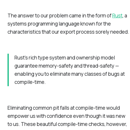
The answer to our problem came in the form of
Rust
, a
systems programming language known for the
characteristics that our export process sorely needed.
Rust’s rich type system and ownership model
guarantee memory-safety and thread-safety —
enabling you to eliminate many classes of bugs at
compile-time.
Eliminating common pit falls at compile-time would
empower us with confidence even though it was new
to us. These beautiful compile-time checks, however,