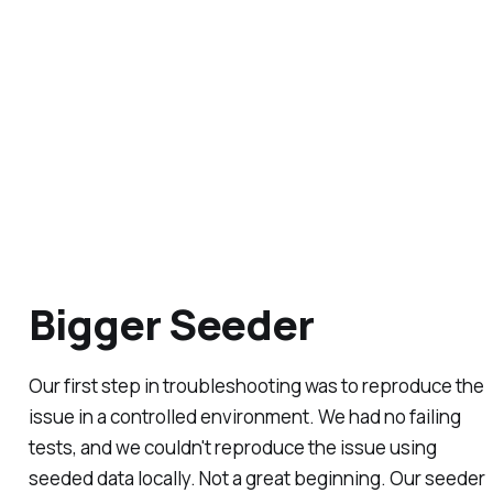
Bigger Seeder
Our first step in troubleshooting was to reproduce the
issue in a controlled environment. We had no failing
tests, and we couldn't reproduce the issue using
seeded data locally. Not a great beginning. Our seeder