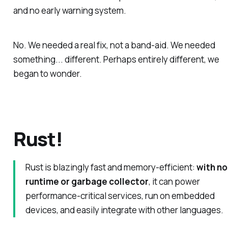
and no early warning system.
No. We needed a
real fix
, not a band-aid. We needed
something... different. Perhaps entirely different, we
began to wonder.
Rust!
Rust is blazingly fast and memory-efficient:
with no
runtime or garbage collector
, it can power
performance-critical services, run on embedded
devices, and easily integrate with other languages.