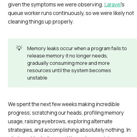
given the symptoms we were observing.
Laravel
's
queue worker runs continuously, so we were likely not
cleaning things up properly.
💡
Memory leaks occur when a program fails to
release memory it no longer needs,
gradually consuming more and more
resources until the system becomes
unstable
We spent the next few weeks making incredible
progress; scratching our heads, profiling memory
usage, raising eyebrows, exploring alternate
strategies, and accomplishing absolutely nothing. In