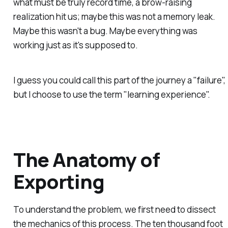
what must be truly record time, a brow-raising
realization hit us; maybe this was
not
a memory leak.
Maybe this wasn't a bug.
Maybe
everything was
working just as it's supposed to.
I guess you could call this part of the journey a "failure",
but I choose to use the term "learning experience".
The Anatomy of
Exporting
To understand the problem, we first need to dissect
the mechanics of this process. The ten thousand foot