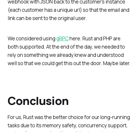
webhook with JSON back to the customer's instance
(each customer has a unique url) so that the email and
link can be sent to the original user.
We considered using
gRPC
here. Rust and PHP are
both supported. At the end of the day, we needed to
rely on something we already knew and understood
well so that we could get this out the door. Maybe later.
Conclusion
For us, Rust was the better choice for our long-running
tasks due to its memory safety, concurrency support,