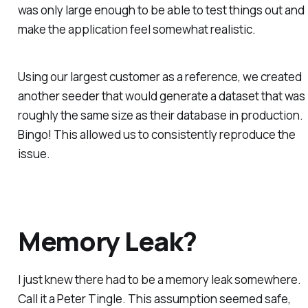
was only large enough to be able to test things out and
make the application feel somewhat realistic.
Using our largest customer as a reference, we created
another seeder that would generate a dataset that was
roughly the same size as their database in production.
Bingo! This allowed us to consistently reproduce the
issue.
Memory Leak?
I just
knew
there had to be a memory leak somewhere.
Call it a Peter Tingle. This assumption seemed safe,