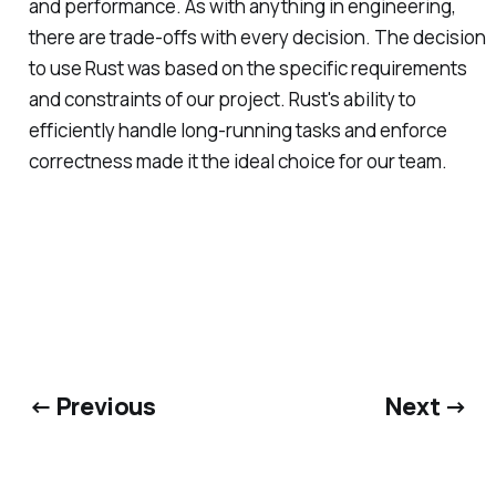
and performance. As with anything in engineering,
there are trade-offs with every decision. The decision
to use Rust was based on the specific requirements
and constraints of our project. Rust's ability to
efficiently handle long-running tasks and enforce
correctness made it the ideal choice for our team.
← Previous
Next →