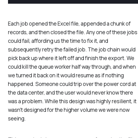
Each job opened the Excel file, appended a chunk of
records, and then closed the file. Any one of these jobs
could fail, affording us the time to fix it, and
subsequently retry the failed job. The job chain would
pick back up where it left off and finish the export. We
could kill the queue worker half way through, and when
we turned it back on it would resume as if nothing
happened. Someone could trip over the power cord at
the data center, and the user would never know there
was a problem. While this design was highly resilient, it
wasn't designed for the higher volume we were now
seeing.