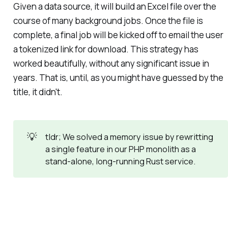
Given a data source, it will build an Excel file over the
course of many background jobs. Once the file is
complete, a final job will be kicked off to email the user
a tokenized link for download. This strategy has
worked beautifully, without any significant issue in
years. That is, until, as you might have guessed by the
title, it didn't.
💡
tldr; We solved a memory issue by rewritting
a single feature in our PHP monolith as a
stand-alone, long-running Rust service.