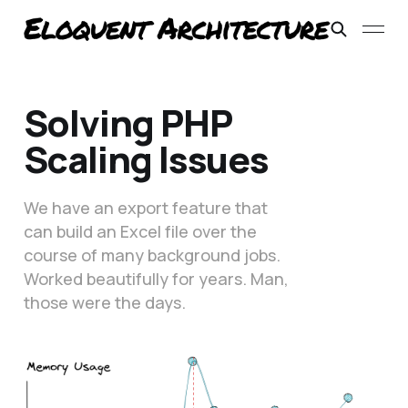
Solving PHP
Scaling Issues
We have an export feature that
can build an Excel file over the
course of many background jobs.
Worked beautifully for years. Man,
those were the days.