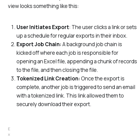
view looks something like this:
User Initiates Export
: The user clicks a link or sets
up a schedule for regular exports in their inbox.
Export Job Chain:
A background job chain is
kicked off where each job is responsible for
opening an Excel file, appending a chunk of records
to the file, and then closing the file.
Tokenized Link Creation:
Once the export is
complete, another job is triggered to send an email
with a tokenized link. This link allowed them to
securely download their export.
E
x