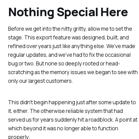
Nothing Special Here
Before we get into the nitty gritty, allow me to set the
stage. This export feature was designed, built, and
refined over years just like anything else. We've made
regular updates, and we've had to fix the occasional
bug or two. But none so deeply rooted or head-
scratching as the memory issues we began to see with
only our largest customers.
This didn't begin happening just after some update to
it, either. The otherwise reliable system that had
served us for years suddenly hit a roadblock. A point at
which beyond it was no longer able to function
properly.