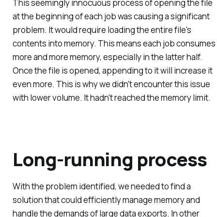
This seemingly innocuous process of opening the file
at the beginning of each job was causing a significant
problem. It would require loading the entire file's
contents into memory. This means each job consumes
more and more memory, especially in the latter half.
Once the file is opened, appending to it will increase it
even more. This is why we didn't encounter this issue
with lower volume. It hadn't reached the memory limit.
Long-running process
With the problem identified, we needed to find a
solution that could efficiently manage memory and
handle the demands of large data exports. In other