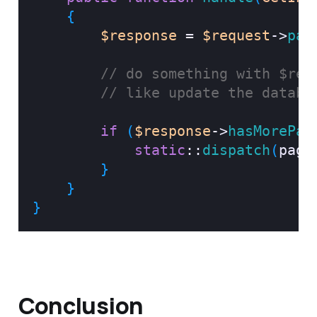
{
$response
=
$request
->
pag
// do something with $res
// like update the databa
if
(
$response
->
hasMorePag
static
::
dispatch
(
page
}
}
}
Conclusion