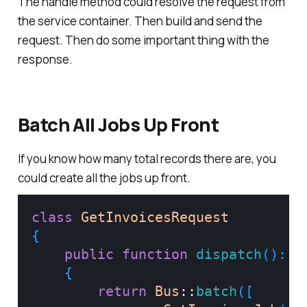
The handle method could resolve the request from
the service container. Then build and send the
request. Then do some important thing with the
response.
Batch All Jobs Up Front
If you know how many total records there are, you
could create all the jobs up front.
class
GetInvoicesRequest
{
public
function
dispatch
(
)
:
B
{
return
Bus
::
batch
(
[