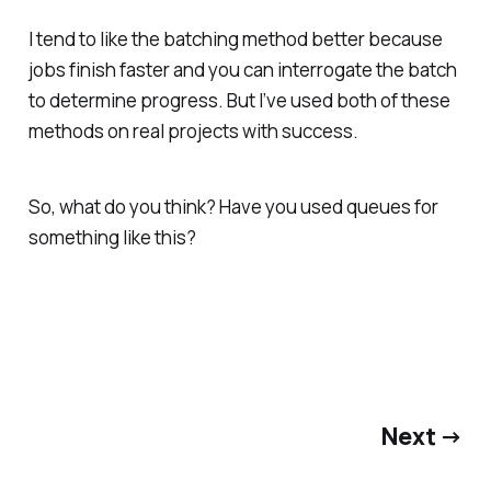
I tend to like the batching method better because
jobs finish faster and you can interrogate the batch
to determine progress. But I’ve used both of these
methods on real projects with success.
So, what do
you
think? Have you used queues for
something like this?
Next →