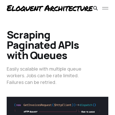
Scraping
Paginated APIs
with Queues
Easily scalable with multiple queue
workers. Jobs can be rate limited.
Failures can be retried.