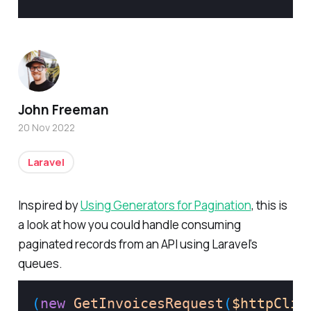
John Freeman
20 Nov 2022
Laravel
Inspired by
Using Generators for Pagination
, this is
a look at how you could handle consuming
paginated records from an API using Laravel’s
queues.
(
new
GetInvoicesRequest
(
$httpClie