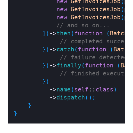
new
GetInvoicesJob
(
pa
new
GetInvoicesJob
(
pa
new
GetInvoicesJob
(
pa
// and so on...
]
)
->
then
(
function
(
Batch
// completed success
}
)
->
catch
(
function
(
Batch
// failure detected.
}
)
->
finally
(
function
(
Bat
// finished executin
}
)
->
name
(
self
::
class
)
->
dispatch
(
)
;
}
}