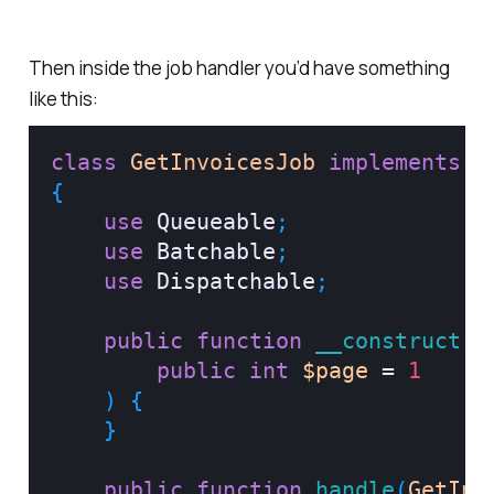
Then inside the job handler you’d have something
like this:
class
GetInvoicesJob
implements
S
{
use
Queueable
;
use
Batchable
;
use
Dispatchable
;
public
function
__construct
(
public
int
$page
=
1
)
{
}
public
function
handle
(
GetInv