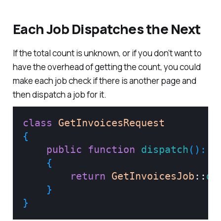
Each Job Dispatches the Next
If the total count is unknown, or if you don’t want to
have the overhead of getting the count, you could
make each job check if there is another page and
then dispatch a job for it.
class
GetInvoicesRequest
{
public
function
dispatch
(
)
:
P
{
return
GetInvoicesJob
::
di
}
}