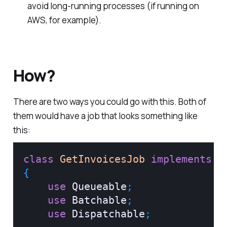
avoid long-running processes (if running on
AWS, for example).
How?
There are two ways you could go with this. Both of
them would have a job that looks something like
this:
class
GetInvoicesJob
implements
S
{
use
Queueable
;
use
Batchable
;
use
Dispatchable
;