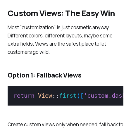
Custom Views: The Easy Win
Most "customization" is just cosmetic anyway.
Different colors, different layouts, maybe some
extra fields. Views are the safest place to let
customers go wild.
Option 1: Fallback Views
return
View
::
first
(
[
'custom.dashb
Create custom views only when needed, fall back to