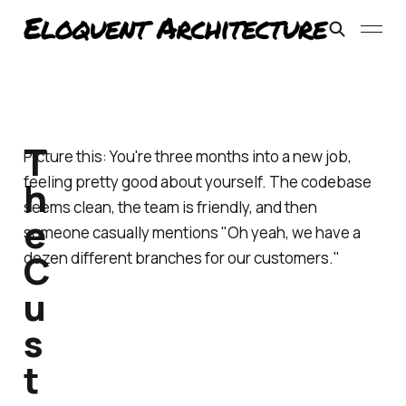
T
Picture this: You're three months into a new job,
feeling pretty good about yourself. The codebase
h
seems clean, the team is friendly, and then
e
someone casually mentions "Oh yeah, we have a
C
dozen different branches for our customers."
u
s
t