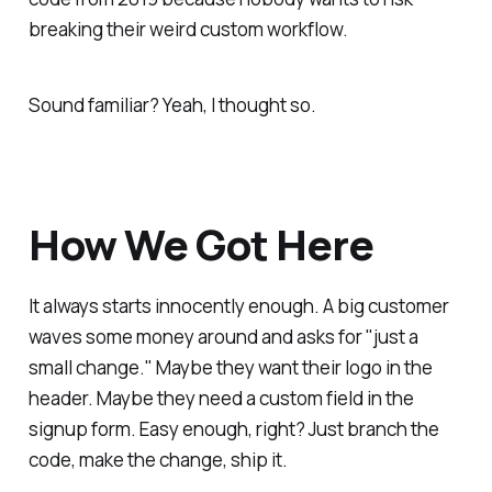
breaking their weird custom workflow.
Sound familiar? Yeah, I thought so.
How We Got Here
It always starts innocently enough. A big customer
waves some money around and asks for "just a
small change." Maybe they want their logo in the
header. Maybe they need a custom field in the
signup form. Easy enough, right? Just branch the
code, make the change, ship it.