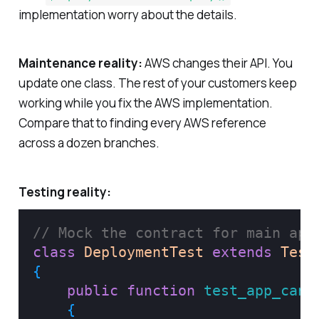
implementation worry about the details.
Maintenance reality:
AWS changes their API. You
update one class. The rest of your customers keep
working while you fix the AWS implementation.
Compare that to finding every AWS reference
across a dozen branches.
Testing reality:
// Mock the contract for main app
class
DeploymentTest
extends
Test
{
public
function
test_app_can_
{