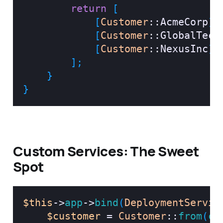
return
[
[
Customer
::
AcmeCorp
]
,
[
Customer
::
GlobalTech
[
Customer
::
NexusInc
]
,
]
;
}
}
Custom Services: The Sweet
Spot
$this
->
app
->
bind
(
DeploymentServic
$customer
=
Customer
::
from
(
co