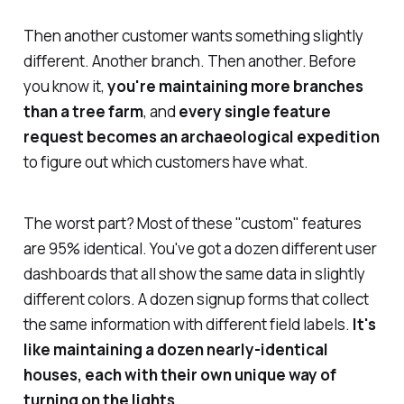
Then another customer wants something slightly
different. Another branch. Then another. Before
you know it,
you're maintaining more branches
than a tree farm
, and
every single feature
request becomes an archaeological expedition
to figure out which customers have what.
The worst part? Most of these "custom" features
are 95% identical. You've got a dozen different user
dashboards that all show the same data in slightly
different colors. A dozen signup forms that collect
the same information with different field labels.
It's
like maintaining a dozen nearly-identical
houses, each with their own unique way of
turning on the lights.