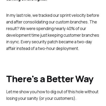
In my last role, we tracked our sprint velocity before
and after consolidating our custom branches. The
result? We were spending nearly 40% of our
development time just keeping customer branches
in sync. Every security patch became a two-day
affair instead of a two-hour deployment.
There's a Better Way
Let me show you how to dig out of this hole without
losing your sanity (or your customers).