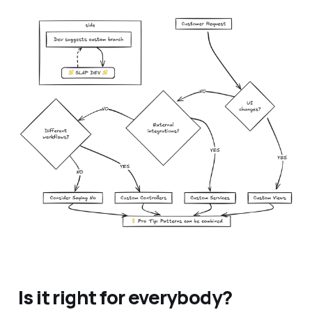
Is it right for everybody?