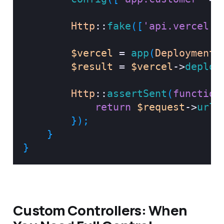
Http
::
fake
(
[
'api.vercel.c
$vercel
=
app
(
DeploymentS
$result
=
$vercel
->
deploy
Http
::
assertSent
(
function
return
$request
->
url
(
}
)
;
}
}
Custom Controllers: When