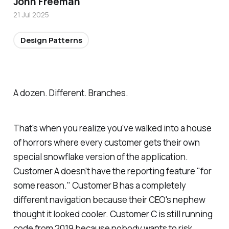
John Freeman
21 Jul 2025
Design Patterns
A dozen. Different. Branches.
That's when you realize you've walked into a house
of horrors where every customer gets their own
special snowflake version of the application.
Customer A doesn't have the reporting feature "for
some reason." Customer B has a completely
different navigation because their CEO's nephew
thought it looked cooler. Customer C is still running
code from 2019 because nobody wants to risk