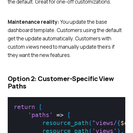
the default. Great for one-off customizations.
Maintenance reality:
You update the base
dashboard template. Customers using the default
get the update automatically. Customers with
custom views need to manually update theirs if
they want the new features.
Option 2: Customer-Specific View
Paths
return
[
'paths'
=>
[
resource_path
(
"views/
{
$cu
resource_path
(
'views'
)
,