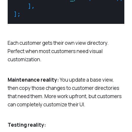
]
,
]
;
Each customer gets their own view directory.
Perfect when most customers need visual
customization.
Maintenance reality:
You update a base view,
then copy those changes to customer directories
that need them. More work upfront, but customers
can completely customize their UI.
Testing reality: