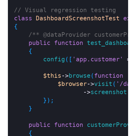
// Visual regression testing
class
DashboardScreenshotTest
ext
{
/** @dataProvider customerPro
public
function
test_dashboar
{
config
(
[
'app.customer'
=>
$this
->
browse
(
function
(
B
$browser
->
visit
(
'/das
->
screenshot
(
"
}
)
;
}
public
function
customerProvi
{