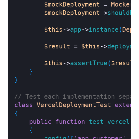
$mockDeployment
=
Mockery
$mockDeployment
->
shouldRe
$this
->
app
->
instance
(
Depl
$result
=
$this
->
deployme
$this
->
assertTrue
(
$result
}
}
// Test each implementation separ
class
VercelDeploymentTest
extend
{
public
function
test_vercel_d
{
config
(
[
'app.customer'
=>