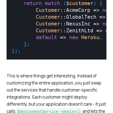
return
match
(
$customer
)
{
Customer
::
AcmeCorp
=>
new
Customer
::
GlobalTech
=>
n
Customer
::
NexusInc
=>
new
Customer
::
ZenithLtd
=>
ne
default
=>
new
Heroku
,
}
;
}
)
;
This is where things get interesting. Instead of
customizing the entire application, you just swap
out the services that handle customer-specific
integrations. Each customer might deploy
differently, but your application doesn't care - it just
calls
and lets the
$deploymentService->deploy()