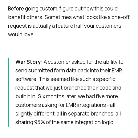
Before going custom, figure out how this could
benefit others. Sometimes what looks like a one-off
request is actually a feature half your customers
would love.
War Story:
A customer asked for the ability to
send submitted form data back into their EMR
software. This seemed like such a specific
request that we just branched their code and
built it in. Six months later, we had five more
customers asking for EMR integrations - all
slightly different, all in separate branches, all
sharing 95% of the same integration logic.