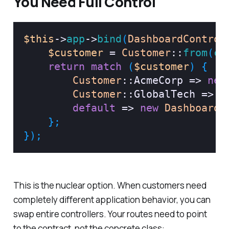
You Need Full Control
$this
->
app
->
bind
(
DashboardControl
$customer
=
Customer
::
from
(
co
return
match
(
$customer
)
{
Customer
::
AcmeCorp
=>
new
Customer
::
GlobalTech
=>
n
default
=>
new
DashboardC
}
;
}
)
;
This is the nuclear option. When customers need
completely different application behavior, you can
swap entire controllers. Your routes need to point
to the contract, not the concrete class: