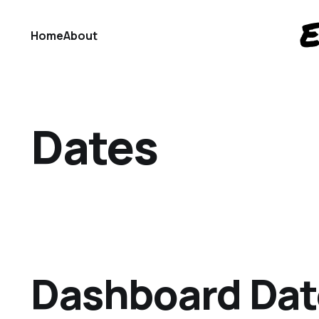
Home
About
Dates
Dashboard Da