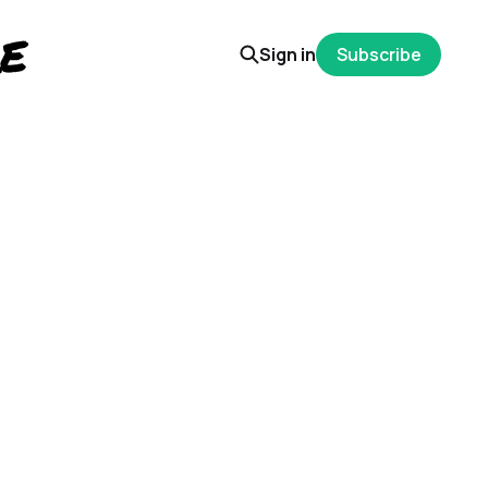
Sign in
Subscribe