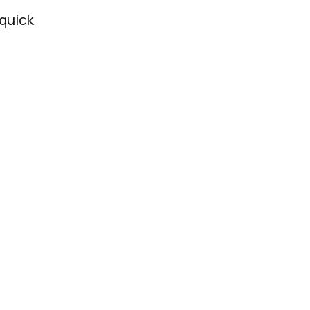
 quick