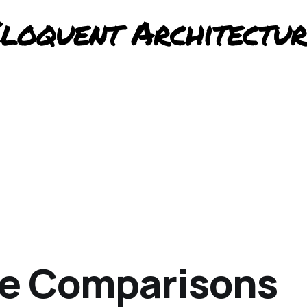
te Comparisons