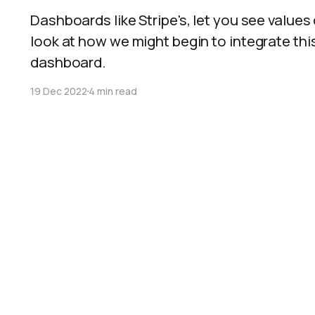
Dashboards like Stripe's, let you see values
look at how we might begin to integrate this
dashboard.
19 Dec 2022
4 min read