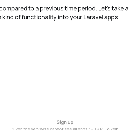
 compared to a previous time period. Let's take a
 kind of functionality into your Laravel app's
Sign up
"Even the very wise cannot see all ends." ~ J.R.R. Tolkein